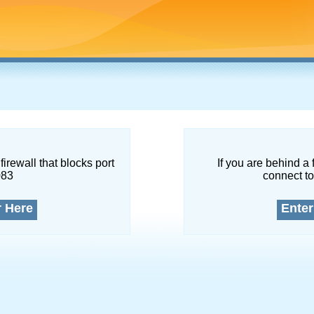
firewall that blocks port
If you are behind a 
083
connect to
r Here
Enter