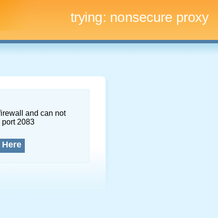
trying:
nonsecure proxy
firewall and can not
 port 2083
 Here