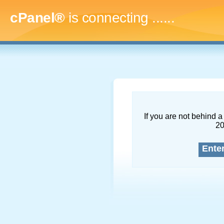
cPanel®
is connecting
.........
If you are not behind a 
2
Ente